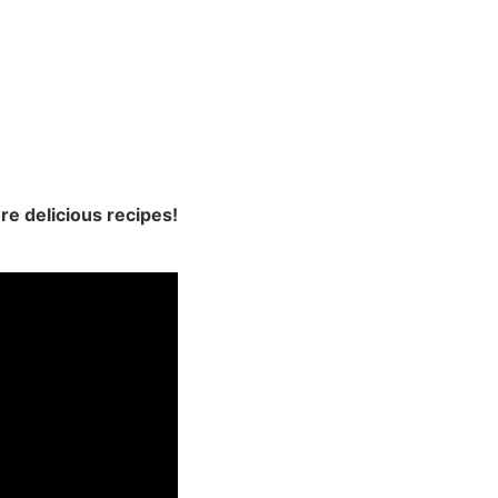
re delicious recipes!