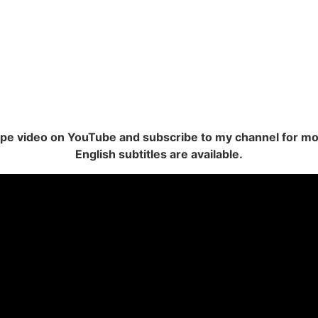
cipe video on YouTube and subscribe to my channel for mo
English subtitles are available.