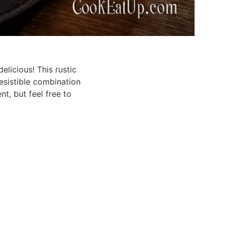
elicious! This rustic
esistible combination
nt, but feel free to