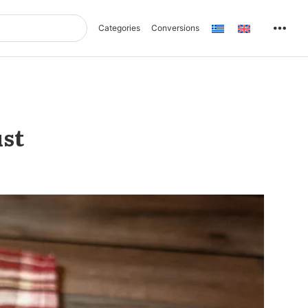
Categories
Conversions
ust