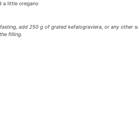
 a little oregano
asting, add 250 g of grated kefalograviera, or any other sa
e filling.