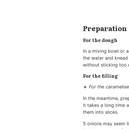
Preparation
For the dough
In a mixing bowl or a
the water and knead 
without sticking too 
For the filling
🔸
For the caramelis
In the meantime, prep
it takes a long time 
them into slices.
5 onions may seem lik