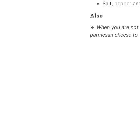
Salt, pepper and
Also
🔸
When you are not f
parmesan cheese to th