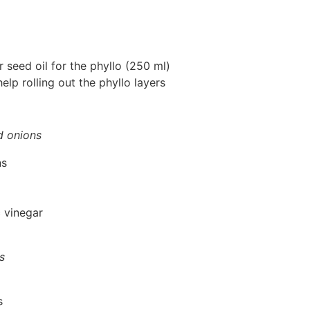
or seed oil for the phyllo (250 ml)
elp rolling out the phyllo layers
d onions
ns
 vinegar
s
s