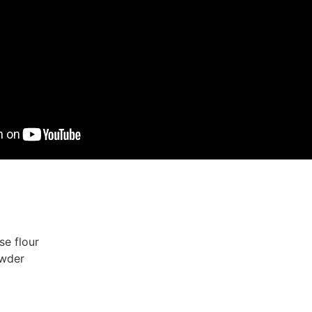
se flour
owder