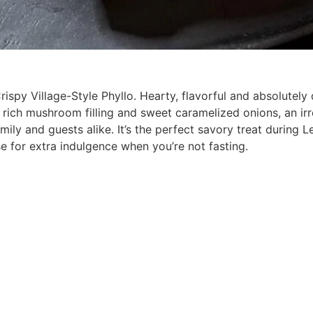
spy Village-Style Phyllo. Hearty, flavorful and absolutely d
 rich mushroom filling and sweet caramelized onions, an irr
ily and guests alike. It’s the perfect savory treat during Le
e for extra indulgence when you’re not fasting.