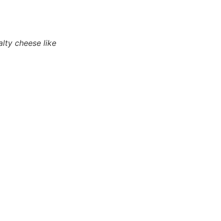
lty cheese like