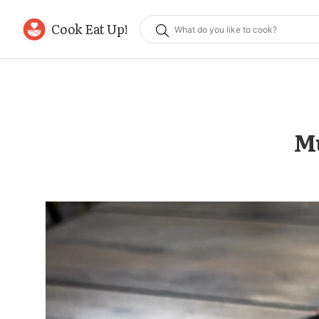
Cook Eat Up!
Mu