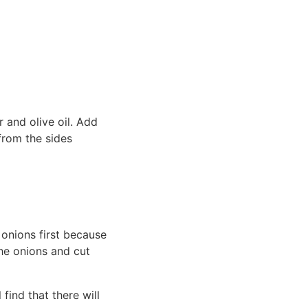
 and olive oil. Add
from the sides
e onions first because
the onions and cut
find that there will