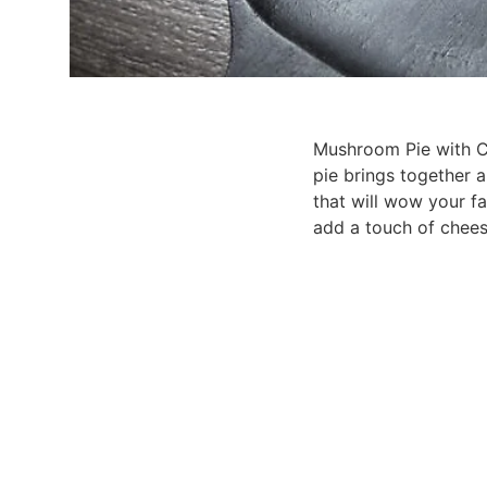
Mushroom Pie with Cri
pie brings together a
that will wow your fam
add a touch of chees