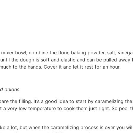
 mixer bowl, combine the flour, baking powder, salt, vinegar
until the dough is soft and elastic and can be pulled away 
much to the hands. Cover it and let it rest for an hour.
ed onions
are the filling. It’s a good idea to start by caramelizing th
at a very low temperature to cook them just right. So peel 
e a lot, but when the caramelizing process is over you will 