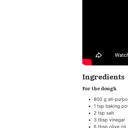
Ingredients
For the dough
800 g all-purpo
1 tsp baking p
2 tsp salt
3 tbsp vinegar
6 tbsp olive oil