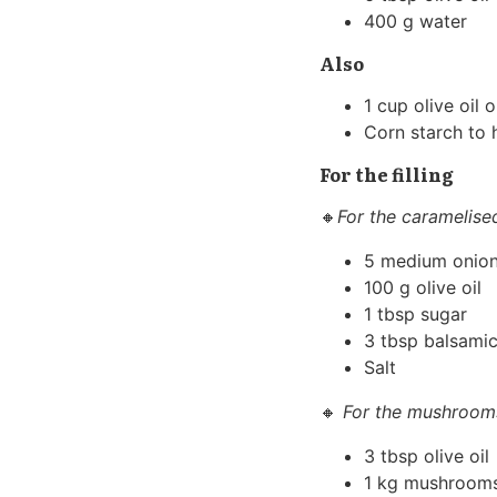
400 g water
Also
1 cup olive oil 
Corn starch to h
For the filling
🔸
For the caramelise
5 medium onio
100 g olive oil
1 tbsp sugar
3 tbsp balsamic
Salt
🔸
For the mushroom
3 tbsp olive oil
1 kg mushroom