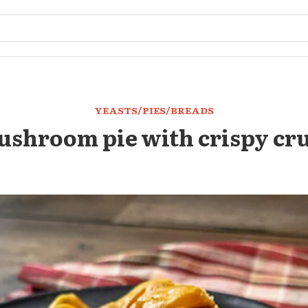
YEASTS/PIES/BREADS
shroom pie with crispy cr