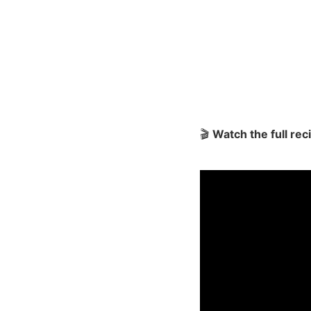
🎬
Watch the full re